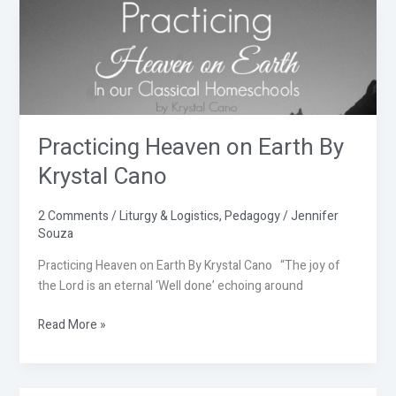
Practicing
Heaven
on
Earth
By
Krystal
Cano
Practicing Heaven on Earth By
Krystal Cano
2 Comments
/
Liturgy & Logistics
,
Pedagogy
/
Jennifer
Souza
Practicing Heaven on Earth By Krystal Cano “The joy of
the Lord is an eternal ‘Well done’ echoing around
Read More »