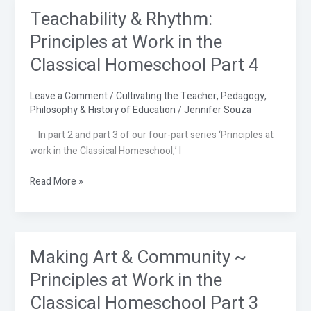
Teachability & Rhythm:
Teachability
&
Principles at Work in the
Rhythm:
Classical Homeschool Part 4
Principles
at
Work
Leave a Comment
/
Cultivating the Teacher
,
Pedagogy
,
Philosophy & History of Education
/
Jennifer Souza
in
the
In part 2 and part 3 of our four-part series ‘Principles at
Classical
work in the Classical Homeschool,’ I
Homeschool
Part
Read More »
4
Making Art & Community ~
Making
Art
Principles at Work in the
&
Classical Homeschool Part 3
Community