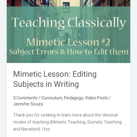
Mimetic
Lesson:
Editing
Subjects
in
Writing
Mimetic Lesson: Editing
Subjects in Writing
3 Comments
/
Curriculum
,
Pedagogy
,
Video Posts
/
Jennifer Souza
Thank you for seeking to learn more about the classical
modes of teaching {Mimetic Teaching, Socratic Teaching,
and Narration}. I too