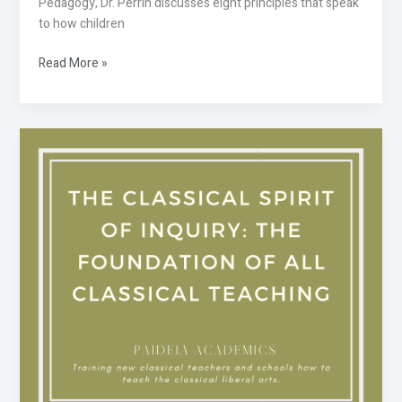
Pedagogy, Dr. Perrin discusses eight principles that speak
to how children
Read More »
The
Classical
Spirit
of
Inquiry:
The
Foundation
of
all
Classical
Teaching