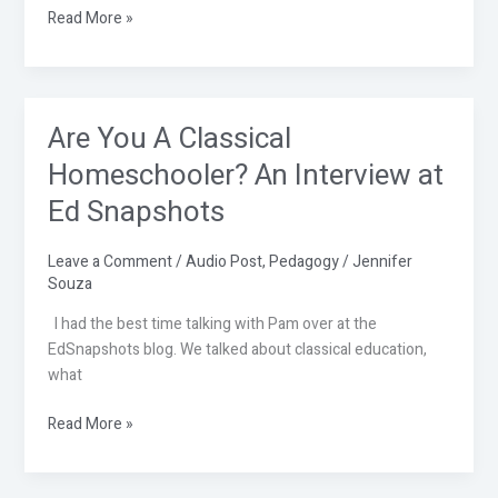
Read More »
Are You A Classical
Are
You
Homeschooler? An Interview at
A
Ed Snapshots
Classical
Homeschooler?
An
Leave a Comment
/
Audio Post
,
Pedagogy
/
Jennifer
Souza
Interview
at
I had the best time talking with Pam over at the
Ed
EdSnapshots blog. We talked about classical education,
Snapshots
what
Read More »