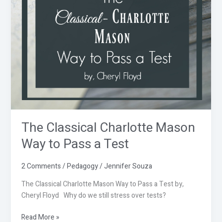
Mason
Way
to
Pass
a
Test
The Classical Charlotte Mason
Way to Pass a Test
2 Comments
/
Pedagogy
/
Jennifer Souza
The Classical Charlotte Mason Way to Pass a Test by,
Cheryl Floyd Why do we still stress over tests?
Read More »