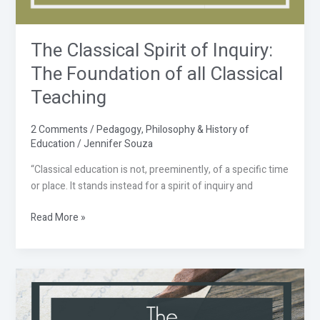
The Classical Spirit of Inquiry:
The Foundation of all Classical
Teaching
2 Comments
/
Pedagogy
,
Philosophy & History of
Education
/
Jennifer Souza
“Classical education is not, preeminently, of a specific time
or place. It stands instead for a spirit of inquiry and
Read More »
The
Classical
Charlotte