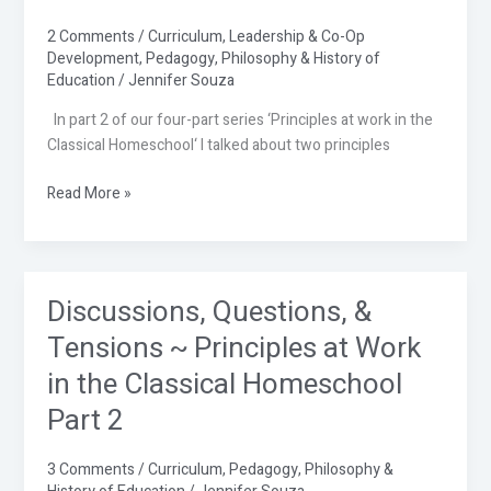
~
Principles
2 Comments
/
Curriculum
,
Leadership & Co-Op
Development
,
Pedagogy
,
Philosophy & History of
at
Education
/
Jennifer Souza
Work
in
In part 2 of our four-part series ‘Principles at work in the
the
Classical Homeschool‘ I talked about two principles
Classical
Homeschool
Read More »
Part
3
Discussions, Questions, &
Discussions,
Questions,
Tensions ~ Principles at Work
&
in the Classical Homeschool
Tensions
~
Part 2
Principles
at
3 Comments
/
Curriculum
,
Pedagogy
,
Philosophy &
Work