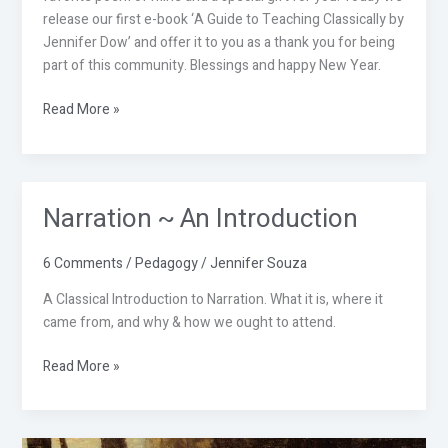
release our first e-book ‘A Guide to Teaching Classically by
Jennifer Dow’ and offer it to you as a thank you for being
part of this community. Blessings and happy New Year.
Read More »
Narration ~ An Introduction
Narration
~
An
6 Comments
/
Pedagogy
/
Jennifer Souza
Introduction
A Classical Introduction to Narration. What it is, where it
came from, and why & how we ought to attend.
Read More »