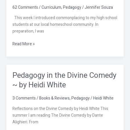
Lesson
62 Comments
/
Curriculum
,
Pedagogy
/
Jennifer Souza
This week I introduced commonplacing to my high school
students at our local homeschool community. In
preparation, I was
Read More »
Pedagogy in the Divine Comedy
Pedagogy
in
~ by Heidi White
the
Divine
3 Comments
/
Books & Reviews
,
Pedagogy
/
Heidi White
Comedy
~
Reflections on the Divine Comedy by Heidi White This
by
summer I am reading The Divine Comedy by Dante
Heidi
Alighieri. From
White