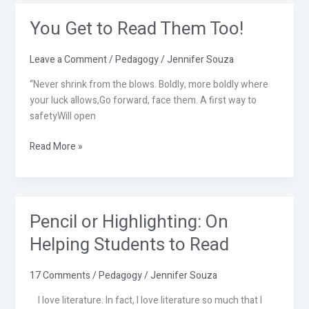
You Get to Read Them Too!
You
Get
to
Leave a Comment
/
Pedagogy
/
Jennifer Souza
Read
“Never shrink from the blows. Boldly, more boldly where
Them
your luck allows,Go forward, face them. A first way to
Too!
safetyWill open
Read More »
Pencil or Highlighting: On
Pencil
or
Helping Students to Read
Highlighting:
On
17 Comments
/
Pedagogy
/
Jennifer Souza
Helping
Students
I love literature. In fact, I love literature so much that I