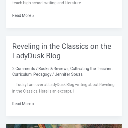
to
teach high school writing and literature
Read
Read More »
Reveling in the Classics on the
Reveling
in
LadyDusk Blog
the
Classics
2 Comments
/
Books & Reviews
,
Cultivating the Teacher
,
on
Curriculum
,
Pedagogy
/
Jennifer Souza
the
LadyDusk
Today I am over at LadyDusk Blog writing about Reveling
Blog
in the Classics. Here is an excerpt. I
Read More »
A