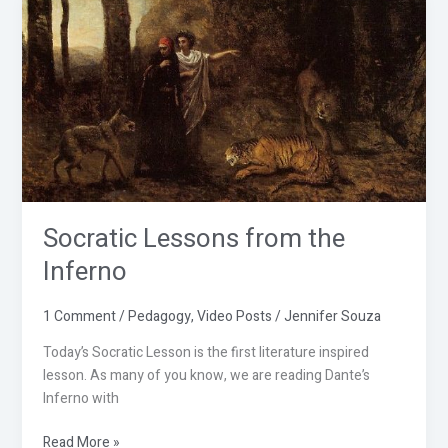
Socratic
Lessons
from
the
Inferno
Socratic Lessons from the
Inferno
1 Comment
/
Pedagogy
,
Video Posts
/
Jennifer Souza
Today’s Socratic Lesson is the first literature inspired
lesson. As many of you know, we are reading Dante’s
Inferno with
Read More »