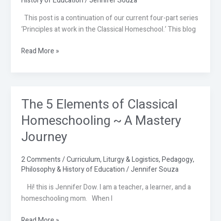
History of Education
/
Jennifer Souza
in
This post is a continuation of our current four-part series
the
‘Principles at work in the Classical Homeschool.‘ This blog
Classical
Homeschool
Read More »
Part
2
The 5 Elements of Classical
The
5
Homeschooling ~ A Mastery
Elements
Journey
of
Classical
Homeschooling
2 Comments
/
Curriculum
,
Liturgy & Logistics
,
Pedagogy
,
Philosophy & History of Education
/
Jennifer Souza
~
A
Hi! this is Jennifer Dow. I am a teacher, a learner, and a
Mastery
homeschooling mom. When I
Journey
Read More »