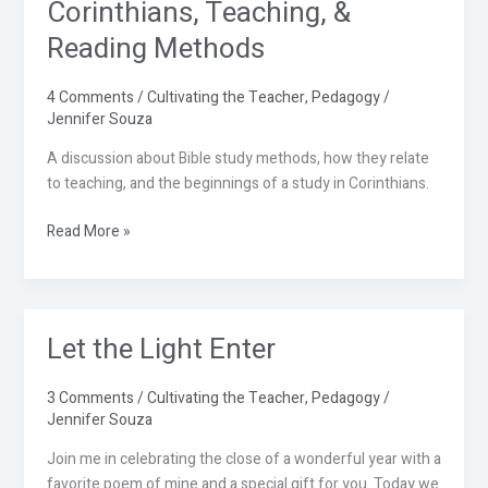
Corinthians, Teaching, &
Corinthians,
Teaching,
Reading Methods
&
Reading
4 Comments
/
Cultivating the Teacher
,
Pedagogy
/
Methods
Jennifer Souza
A discussion about Bible study methods, how they relate
to teaching, and the beginnings of a study in Corinthians.
Read More »
Let the Light Enter
Let
the
Light
3 Comments
/
Cultivating the Teacher
,
Pedagogy
/
Enter
Jennifer Souza
Join me in celebrating the close of a wonderful year with a
favorite poem of mine and a special gift for you. Today we