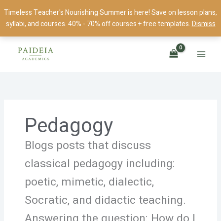
Skip
Timeless Teacher's Nourishing Summer is here! Save on lesson plans,
to
syllabi, and courses. 40% - 70% off courses + free templates.
Dismiss
content
Pedagogy
Blogs posts that discuss
classical pedagogy including:
poetic, mimetic, dialectic,
Socratic, and didactic teaching.
Answering the question: How do I