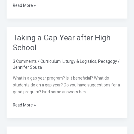
Read More »
Taking a Gap Year after High
Taking
a
School
Gap
Year
3 Comments
/
Curriculum
,
Liturgy & Logistics
,
Pedagogy
/
after
Jennifer Souza
High
School
What is a gap year program? Is it beneficial? What do
students do on a gap year? Do you have suggestions for a
good program? Find some answers here.
Read More »