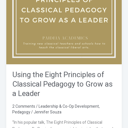
Classical
Pedagogy
to
Grow
as
a
Leader
Using the Eight Principles of
Classical Pedagogy to Grow as
a Leader
2 Comments
/
Leadership & Co-Op Development
,
Pedagogy
/
Jennifer Souza
“In his popular talk, The Eight Principles of Classical