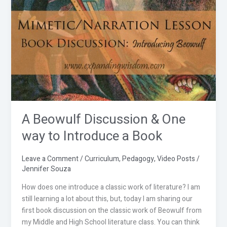
Beowulf
Discussion
&
One
way
to
Introduce
a
Book
A Beowulf Discussion & One
way to Introduce a Book
Leave a Comment
/
Curriculum
,
Pedagogy
,
Video Posts
/
Jennifer Souza
How does one introduce a classic work of literature? I am
still learning a lot about this, but, today I am sharing our
first book discussion on the classic work of Beowulf from
my Middle and High School literature class. You can think