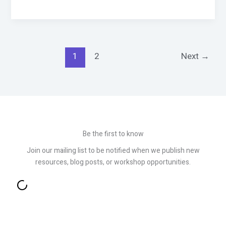
1
2
Next
→
Be the first to know
Join our mailing list to be notified when we publish new
resources, blog posts, or workshop opportunities.