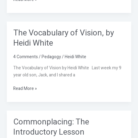
The Vocabulary of Vision, by
The
Vocabulary
Heidi White
of
Vision,
4 Comments
/
Pedagogy
/
Heidi White
by
Heidi
The Vocabulary of Vision by Heidi White Last week my 9
White
year old son, Jack, and I shared a
Read More »
Commonplacing: The
Commonplacing:
The
Introductory Lesson
Introductory