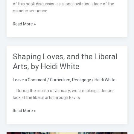
of this book discussion as a long Invitation stage of the
mimetic sequence.
Read More »
Shaping Loves, and the Liberal
Shaping
Loves,
Arts, by Heidi White
and
the
Leave a Comment
/
Curriculum
,
Pedagogy
/
Heidi White
Liberal
Arts,
During the month of January, we are taking a deeper
by
look at the liberal arts through Ravi &
Heidi
White
Read More »