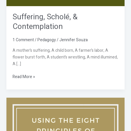
Suffering, Scholé, &
Contemplation
1 Comment
/
Pedagogy
/
Jennifer Souza
A mother’s suffering, A child born, A farmer’s labor, A
flower burst forth, A student’s wrestling, A mind illumined,
A […]
Read More »
Using
the
Eight
Principles
of