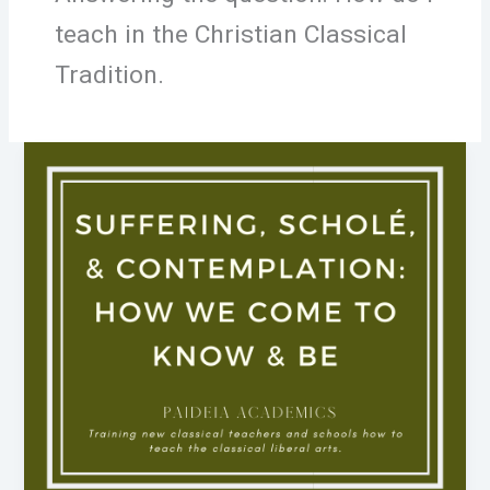
teach in the Christian Classical
Tradition.
Suffering,
Scholé,
&
Contemplation