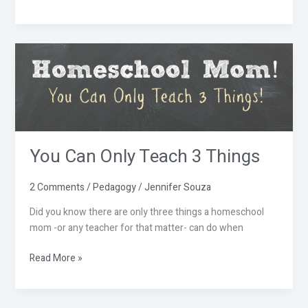
You
Can
Only
Teach
3
Things
You Can Only Teach 3 Things
2 Comments
/
Pedagogy
/
Jennifer Souza
Did you know there are only three things a homeschool
mom -or any teacher for that matter- can do when
Read More »