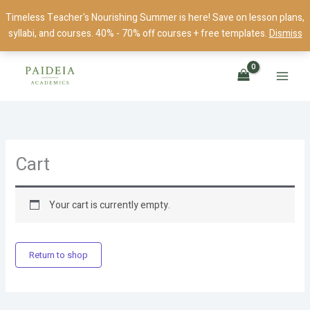
Skip
Timeless Teacher's Nourishing Summer is here! Save on lesson plans,
to
syllabi, and courses. 40% - 70% off courses + free templates.
Dismiss
content
Cart
Your cart is currently empty.
Return to shop