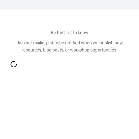
Be the first to know
Join our mailing list to be notified when we publish new
resources, blog posts, or workshop opportunities.