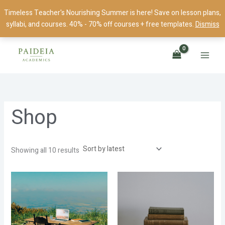
Skip
Timeless Teacher's Nourishing Summer is here! Save on lesson plans,
to
syllabi, and courses. 40% - 70% off courses + free templates.
Dismiss
content
Sorted
by
latest
Shop
Showing all 10 results