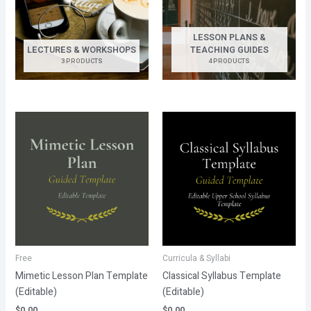
LESSON PLANS &
LECTURES & WORKSHOPS
TEACHING GUIDES
3 PRODUCTS
4 PRODUCTS
Free
Curricula & Syllabi
Mimetic Lesson Plan Template
Classical Syllabus Template
(Editable)
(Editable)
$
0.00
$
0.00