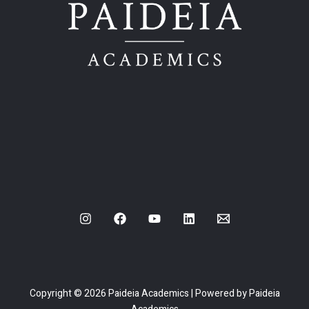
Copyright © 2026 Paideia Academics | Powered by Paideia