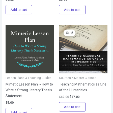
Add to cart
Add to cart
Original
Current
price
price
Sale!
was:
is:
$67.00.
$37.00.
Lesson Plans & Teaching Guides
Courses & Master Classes
Mimetic Lesson Plan ~ How to
Teaching Mathematics as One
Write a Strong Literary Thesis
of the Humanities
Statement
$
67.00
$
37.00
$
5.00
Add to cart
Add to cart