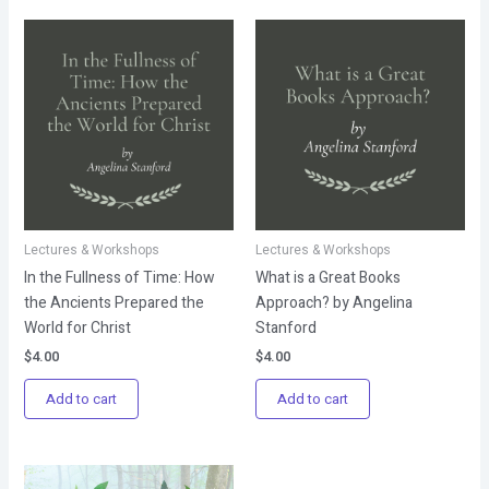
Lectures & Workshops
Lectures & Workshops
In the Fullness of Time: How
What is a Great Books
the Ancients Prepared the
Approach? by Angelina
World for Christ
Stanford
$
4.00
$
4.00
Add to cart
Add to cart