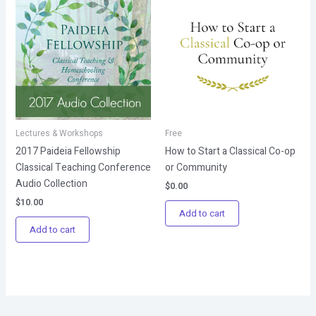
Lectures & Workshops
Free
2017 Paideia Fellowship
How to Start a Classical Co-op
Classical Teaching Conference
or Community
Audio Collection
$
0.00
$
10.00
Add to cart
Add to cart