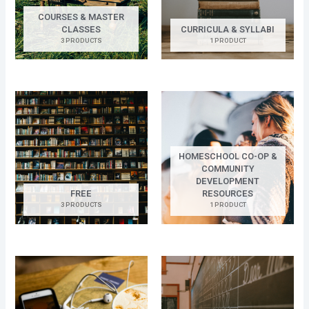
COURSES & MASTER
CLASSES
CURRICULA & SYLLABI
3 PRODUCTS
1 PRODUCT
HOMESCHOOL CO-OP &
COMMUNITY
DEVELOPMENT
FREE
RESOURCES
3 PRODUCTS
1 PRODUCT