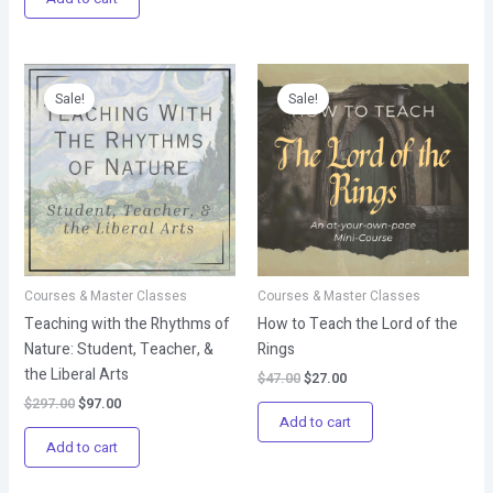
Original
Current
Original
Current
price
price
price
price
Sale!
Sale!
was:
is:
was:
is:
$297.00.
$97.00.
$47.00.
$27.00.
Courses & Master Classes
Courses & Master Classes
Teaching with the Rhythms of
How to Teach the Lord of the
Nature: Student, Teacher, &
Rings
the Liberal Arts
$
47.00
$
27.00
$
297.00
$
97.00
Add to cart
Add to cart