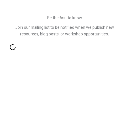
Be the first to know
Join our mailing list to be notified when we publish new
resources, blog posts, or workshop opportunities.