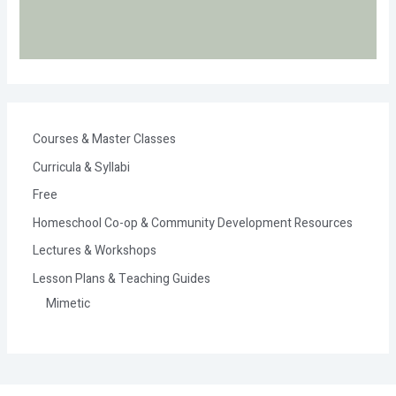
Courses & Master Classes
Curricula & Syllabi
Free
Homeschool Co-op & Community Development Resources
Lectures & Workshops
Lesson Plans & Teaching Guides
Mimetic