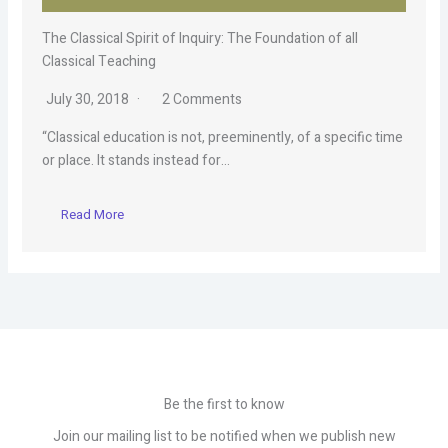
The Classical Spirit of Inquiry: The Foundation of all
Classical Teaching
July 30, 2018
2 Comments
“Classical education is not, preeminently, of a specific time
or place. It stands instead for…
Read More
Be the first to know
Join our mailing list to be notified when we publish new