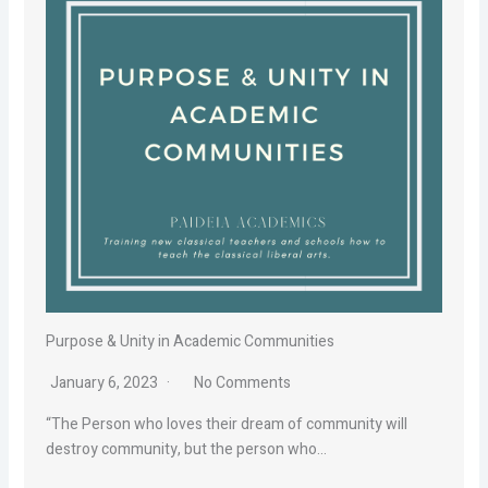
Purpose & Unity in Academic Communities
January 6, 2023
No Comments
“The Person who loves their dream of community will
destroy community, but the person who…