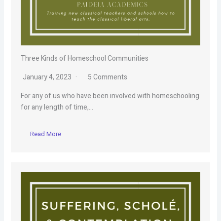
Three Kinds of Homeschool Communities
January 4, 2023
5 Comments
For any of us who have been involved with homeschooling
for any length of time,…
Read More