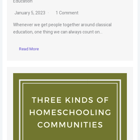
Education
January 5, 2023
1 Comment
Whenever we get people together around classical
education, one thing we can always count on…
Read More