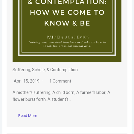
Suffering, Scholé, & Contemplation
April 15, 2019
1 Comment
A mother’s suffering, A child born, A farmer’s labor, A
flower burst forth, A student’s…
Read More