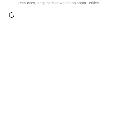
resources, blog posts, or workshop opportunities.