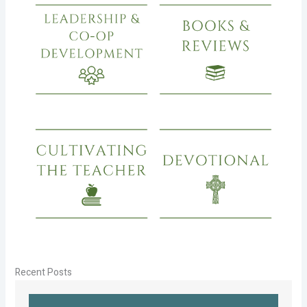
Recent Posts