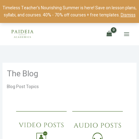
Skip
Timeless Teacher's Nourishing Summer is here! Save on lesson plans,
to
syllabi, and courses. 40% - 70% off courses + free templates.
Dismiss
content
The Blog
Blog Post Topics