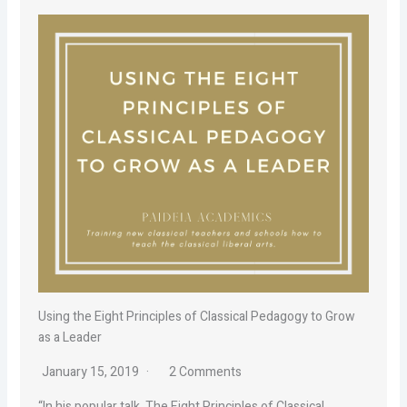
Using the Eight Principles of Classical Pedagogy to Grow
as a Leader
January 15, 2019
2 Comments
“In his popular talk, The Eight Principles of Classical