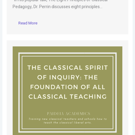
Pedagogy, Dr. Perrin discusses eight principles…
Read More