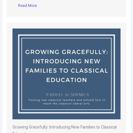
Read More
Growing Gracefully: Introducing New Families to Classical