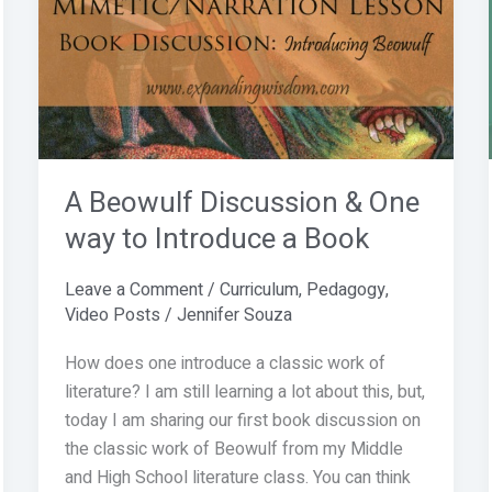
Discussion
&
One
way
to
Introduce
a
A Beowulf Discussion & One
Book
way to Introduce a Book
Leave a Comment
/
Curriculum
,
Pedagogy
,
Video Posts
/
Jennifer Souza
How does one introduce a classic work of
literature? I am still learning a lot about this, but,
today I am sharing our first book discussion on
the classic work of Beowulf from my Middle
and High School literature class. You can think