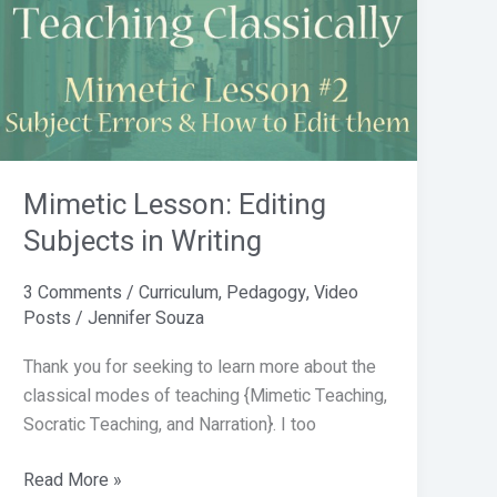
Editing
Subjects
in
Writing
Mimetic Lesson: Editing
Subjects in Writing
3 Comments
/
Curriculum
,
Pedagogy
,
Video
Posts
/
Jennifer Souza
Thank you for seeking to learn more about the
classical modes of teaching {Mimetic Teaching,
Socratic Teaching, and Narration}. I too
Read More »