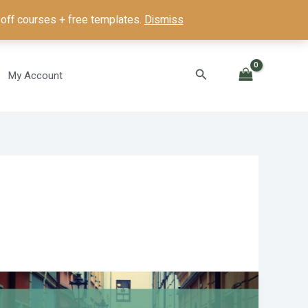
 off courses + free templates.
Dismiss
Search
My Account
Mimetic
Lesson: