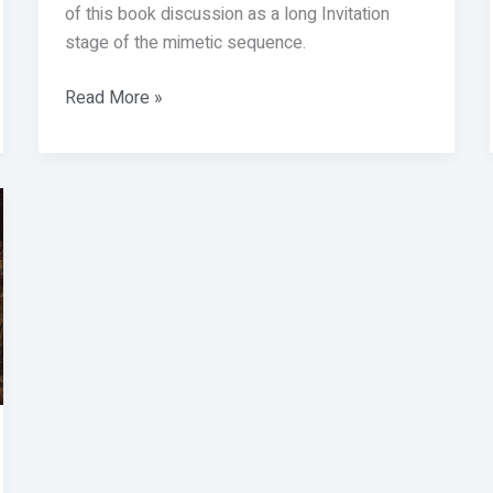
of this book discussion as a long Invitation
stage of the mimetic sequence.
Read More »