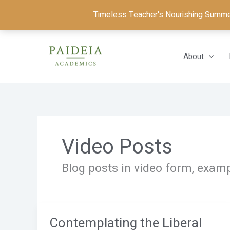
Skip
Timeless Teacher's Nourishing Summer 
to
content
About
Video Posts
Blog posts in video form, examp
Contemplating the Liberal
Contemplating