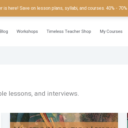
is here! Save on lesson plans, syllabi, and courses. 40% - 70%
Blog
Workshops
Timeless Teacher Shop
My Courses
le lessons, and interviews.
A
Beowulf