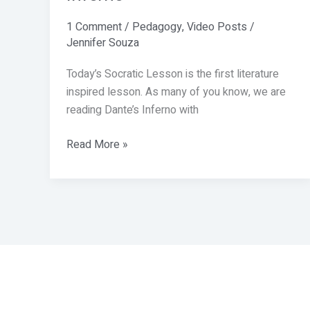
1 Comment
/
Pedagogy
,
Video Posts
/
Jennifer Souza
Today’s Socratic Lesson is the first literature
inspired lesson. As many of you know, we are
reading Dante’s Inferno with
Read More »