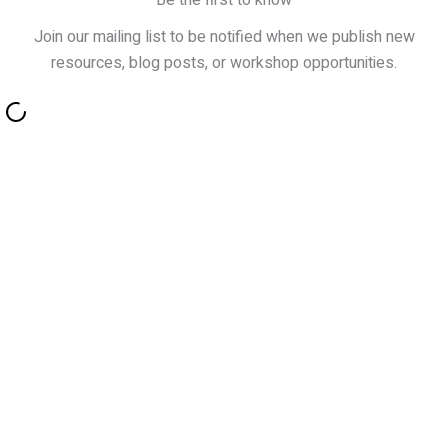
Be the first to know
Join our mailing list to be notified when we publish new
resources, blog posts, or workshop opportunities.