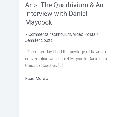
the
Arts: The Quadrivium & An
Liberal
Interview with Daniel
Arts:
Maycock
The
Quadrivium
7 Comments
/
Curriculum
,
Video Posts
/
&
Jennifer Souza
An
Interview
The other day I had the privilege of having a
with
conversation with Daniel Maycock. Daniel is a
Daniel
Classical teacher, […]
Maycock
Read More »