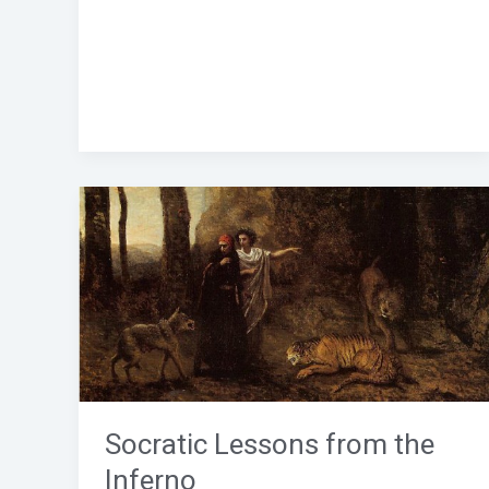
Socratic
Lessons
from
the
Inferno
Socratic Lessons from the
Inferno