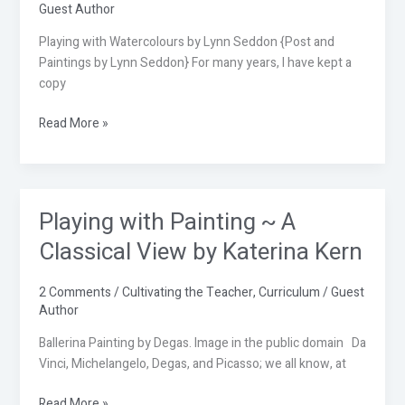
Guest Author
Seddon
Playing with Watercolours by Lynn Seddon {Post and
Paintings by Lynn Seddon} For many years, I have kept a
copy
Read More »
Playing with Painting ~ A
Playing
with
Classical View by Katerina Kern
Painting
~
2 Comments
/
Cultivating the Teacher
,
Curriculum
/
Guest
A
Author
Classical
View
Ballerina Painting by Degas. Image in the public domain Da
by
Vinci, Michelangelo, Degas, and Picasso; we all know, at
Katerina
Read More »
Kern