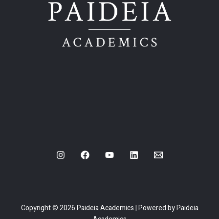
Copyright © 2026 Paideia Academics | Powered by Paideia