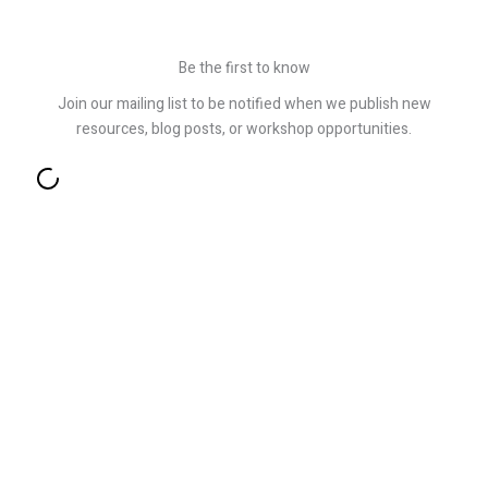
Be the first to know
Join our mailing list to be notified when we publish new
resources, blog posts, or workshop opportunities.