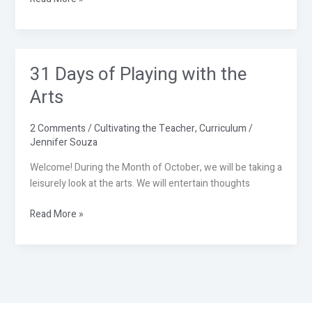
31 Days of Playing with the
31
Days
Arts
of
Playing
2 Comments
/
Cultivating the Teacher
,
Curriculum
/
with
Jennifer Souza
the
Arts
Welcome! During the Month of October, we will be taking a
leisurely look at the arts. We will entertain thoughts
Read More »