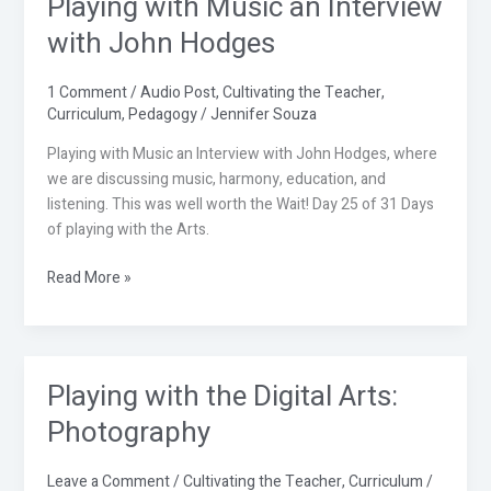
Playing with Music an Interview
Playing
with
with John Hodges
Music
an
1 Comment
/
Audio Post
,
Cultivating the Teacher
,
Interview
Curriculum
,
Pedagogy
/
Jennifer Souza
with
John
Playing with Music an Interview with John Hodges, where
Hodges
we are discussing music, harmony, education, and
listening. This was well worth the Wait! Day 25 of 31 Days
of playing with the Arts.
Read More »
Playing with the Digital Arts:
Playing
with
Photography
the
Digital
Leave a Comment
/
Cultivating the Teacher
,
Curriculum
/