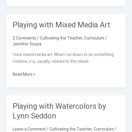
Playing with Mixed Media Art
Playing
with
Mixed
2 Comments
/
Cultivating the Teacher
,
Curriculum
/
Media
Jennifer Souza
Art
I love mixed media art. When I sit down to do something
creative, it is, usually, related to the mixed
Read More »
Playing with Watercolors by
Playing
with
Lynn Seddon
Watercolors
by
Leave a Comment
/
Cultivating the Teacher
,
Curriculum
/
Lynn