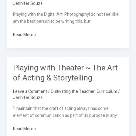
Arts:
Jennifer Souza
Photography
Playing with the Digital Art: PhotographyI do not feel like I
am the best person to be writing this, but
Read More »
Playing with Theater ~ The Art
Playing
with
of Acting & Storytelling
Theater
~
Leave a Comment
/
Cultivating the Teacher
,
Curriculum
/
The
Jennifer Souza
Art
of
“I maintain that the craft of acting always has some
Acting
element of communication as part of its purpose in any
&
Read More »
Storytelling