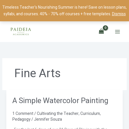
Skip
Timeless Teacher's Nourishing Summer is here! Save on lesson plans,
to
syllabi, and courses. 40% - 70% off courses + free templates.
Dismiss
content
Fine Arts
A Simple Watercolor Painting
A
Simple
Watercolor
1 Comment
/
Cultivating the Teacher
,
Curriculum
,
Painting
Pedagogy
/
Jennifer Souza