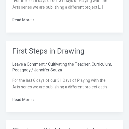
For the last 6 days of our 31 Days of Playing with the
Arts series we are publishing a different project […]
Read More »
First Steps in Drawing
First
Steps
in
Leave a Comment
/
Cultivating the Teacher
,
Curriculum
,
Drawing
Pedagogy
/
Jennifer Souza
For the last 6 days of our 31 Days of Playing with the
Arts series we are publishing a different project each
Read More »