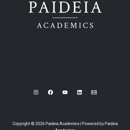
Copyright © 2026 Paideia Academics | Powered by Paideia