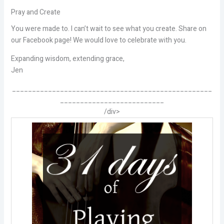
Pray and Create
You were made to. I can’t wait to see what you create. Share on
our Facebook page! We would love to celebrate with you.
Expanding wisdom, extending grace,
Jen
__________________________________________________
__________________________
/div>