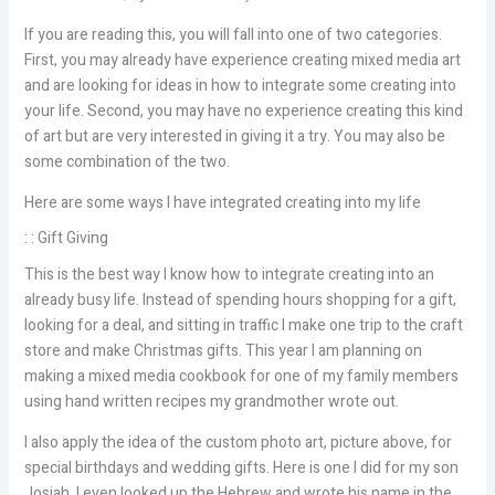
If you are reading this, you will fall into one of two categories.
First, you may already have experience creating mixed media art
and are looking for ideas in how to integrate some creating into
your life. Second, you may have no experience creating this kind
of art but are very interested in giving it a try. You may also be
some combination of the two.
Here are some ways I have integrated creating into my life
: : Gift Giving
This is the best way I know how to integrate creating into an
already busy life. Instead of spending hours shopping for a gift,
looking for a deal, and sitting in traffic I make one trip to the craft
store and make Christmas gifts. This year I am planning on
making a mixed media cookbook for one of my family members
using hand written recipes my grandmother wrote out.
I also apply the idea of the custom photo art, picture above, for
special birthdays and wedding gifts. Here is one I did for my son
Josiah. I even looked up the Hebrew and wrote his name in the