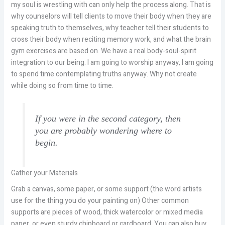
my soul is wrestling with can only help the process along. That is
why counselors will tell clients to move their body when they are
speaking truth to themselves, why teacher tell their students to
cross their body when reciting memory work, and what the brain
gym exercises are based on. We have a real body-soul-spirit
integration to our being. I am going to worship anyway, I am going
to spend time contemplating truths anyway. Why not create
while doing so from time to time.
If you were in the second category, then
you are probably wondering where to
begin.
Gather your Materials
Grab a canvas, some paper, or some support (the word artists
use for the thing you do your painting on) Other common
supports are pieces of wood, thick watercolor or mixed media
paper, or even sturdy chipboard or cardboard. You can also buy