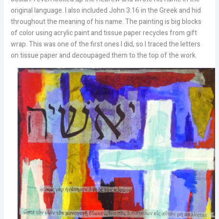
original language. I also included John 3:16 in the Greek and hid
throughout the meaning of his name. The painting is big blocks
of color using acrylic paint and tissue paper recycles from gift
wrap. This was one of the first ones I did, so I traced the letters
on tissue paper and decoupaged them to the top of the work.