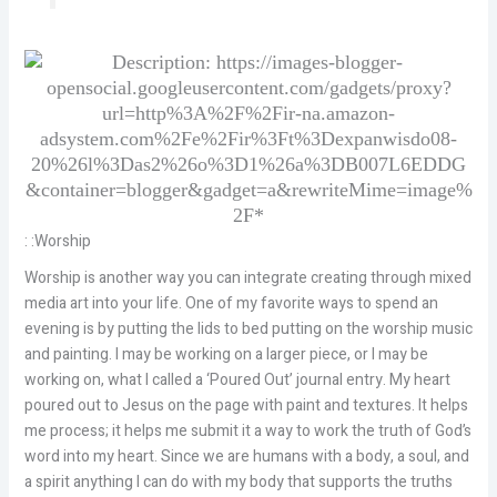
: :Worship
Worship is another way you can integrate creating through mixed
media art into your life. One of my favorite ways to spend an
evening is by putting the lids to bed putting on the worship music
and painting. I may be working on a larger piece, or I may be
working on, what I called a ‘Poured Out’ journal entry. My heart
poured out to Jesus on the page with paint and textures. It helps
me process; it helps me submit it a way to work the truth of God’s
word into my heart. Since we are humans with a body, a soul, and
a spirit anything I can do with my body that supports the truths