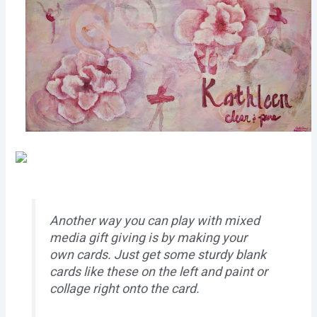
Another way you can play with mixed
media gift giving is by making your
own cards. Just get some sturdy blank
cards like these on the left and paint or
collage right onto the card.