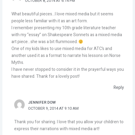
OCTOBER 8, 2014 AT 6:14 PM
What beautiful pieces…I love mixed media but it seems
people less familiar with it as an art form.
I remember presenting my 10th grade literature teacher
with my “essay” on Shakespeare Sonnets as a mixed media
art piece…she was a bit flummoxed.
One of my kids likes to use mixed media for ATC’s and
another used it as a format to narrate his lessons on Norse
Myths.
I have never stopped to consider it in the prayerful ways you
have shared. Thank for a lovely post!
Reply
JENNIFER DOW
OCTOBER 9, 2014 AT 9:10 AM
Thank you for sharing. I love that you allow your children to
express their narrations with mixed media art!