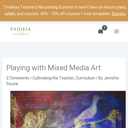
Skip
Timeless Teacher's Nourishing Summer is here! Save on lesson plans,
to
syllabi, and courses. 40% - 70% off courses + free templates.
Dismiss
content
Playing with Mixed Media Art
2 Comments
/
Cultivating the Teacher
,
Curriculum
/ By
Jennifer
Souza