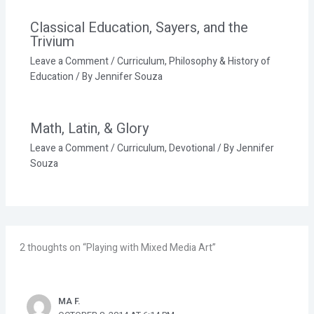
Classical Education, Sayers, and the
Trivium
Leave a Comment
/
Curriculum
,
Philosophy & History of
Education
/ By
Jennifer Souza
Math, Latin, & Glory
Leave a Comment
/
Curriculum
,
Devotional
/ By
Jennifer
Souza
2 thoughts on “Playing with Mixed Media Art”
MA F.