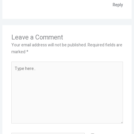
Reply
Leave a Comment
Your email address will not be published.
Required fields are
marked
*
Type
here..