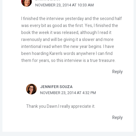
NOVEMBER 23, 2014 AT 10:33 AM
I finished the interview yesterday and the second half
was every bit as good as the first. Yes, I finished the
book the week it was released, although I read it
ravenously and will be giving it a slower and more
intentional read when the new year begins. I have
been hoarding Karen’s words anywhere I can find
them for years, so this interview is a true treasure.
Reply
JENNIFER SOUZA
NOVEMBER 23, 2014 AT 4:32 PM
Thank you Dawn.I really appreciate it.
Reply