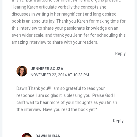
this far but wanted to comment while the urge is present.
Hearing Karen articulate verbally the concepts she
discusses in writing in her magnificent and long desired
book is an absolute joy. Thank you Karen for making time for
this interview to share your passionate knowledge on an
even wider scale, and thank you Jennifer for scheduling this
amazing interview to share with your readers.
Reply
JENNIFER SOUZA
NOVEMBER 22, 2014 AT 10:23 PM
Dawn Thank you!!! I am so grateful to read your
response. I am so glad it is blessing you. Praise God.I
can’t wait to hear more of your thoughts as you finish
the interview. Have you read the book yet?
Reply
DAWN DURAN