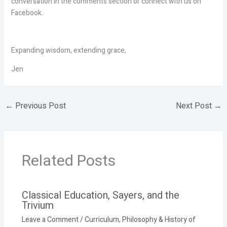
conversation in the comments section or connect with us on
Facebook.
Expanding wisdom, extending grace,
Jen
←
Previous Post
Next Post
→
Related Posts
Classical Education, Sayers, and the
Trivium
Leave a Comment
/
Curriculum
,
Philosophy & History of