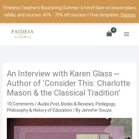
Skip
Timeless Teacher's Nourishing Summer is here! Save on lesson plans,
to
syllabi, and courses. 40% - 70% off courses + free templates.
Dismiss
content
An Interview with Karen Glass ~
Author of ‘Consider This: Charlotte
Mason & the Classical Tradition’
10 Comments
/
Audio Post
,
Books & Reviews
,
Pedagogy
,
Philosophy & History of Education
/ By
Jennifer Souza