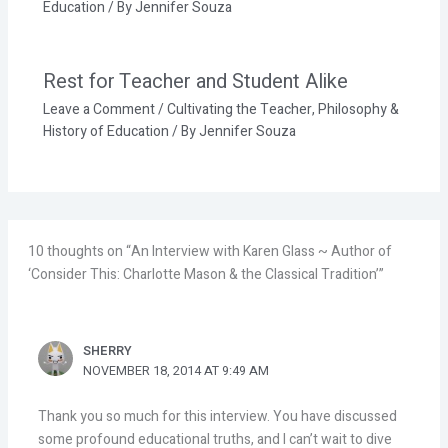
Education
/ By
Jennifer Souza
Rest for Teacher and Student Alike
Leave a Comment
/
Cultivating the Teacher
,
Philosophy &
History of Education
/ By
Jennifer Souza
10 thoughts on “An Interview with Karen Glass ~ Author of
‘Consider This: Charlotte Mason & the Classical Tradition’”
SHERRY
NOVEMBER 18, 2014 AT 9:49 AM
Thank you so much for this interview. You have discussed
some profound educational truths, and I can’t wait to dive