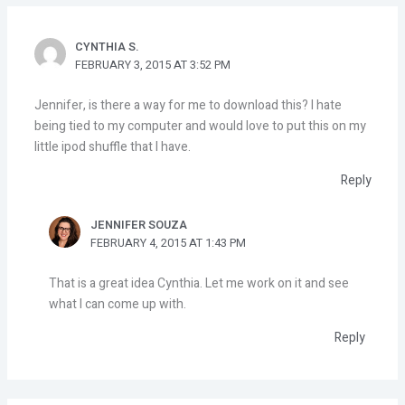
CYNTHIA S.
FEBRUARY 3, 2015 AT 3:52 PM
Jennifer, is there a way for me to download this? I hate
being tied to my computer and would love to put this on my
little ipod shuffle that I have.
Reply
JENNIFER SOUZA
FEBRUARY 4, 2015 AT 1:43 PM
That is a great idea Cynthia. Let me work on it and see
what I can come up with.
Reply