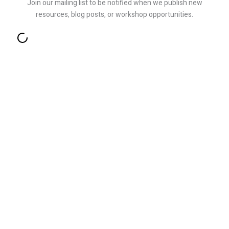
Join our mailing list to be notified when we publish new
resources, blog posts, or workshop opportunities.