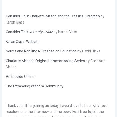
Consider This: Charlotte Mason and the Classical Tradition
by
Karen Glass
Consider This:
A Study Guide
by Karen Glass
Karen Glass’ Website
Norms and Nobility: A Treatise on Education
by David Hicks
Charlotte Mason’s Original Homeschooling Series
by Charlotte
Mason
Ambleside Online
The Expanding Wisdom Community
Thank you all for joining us today. I would love to hear what you
reaction is to the interview and the book. Feel free to join the