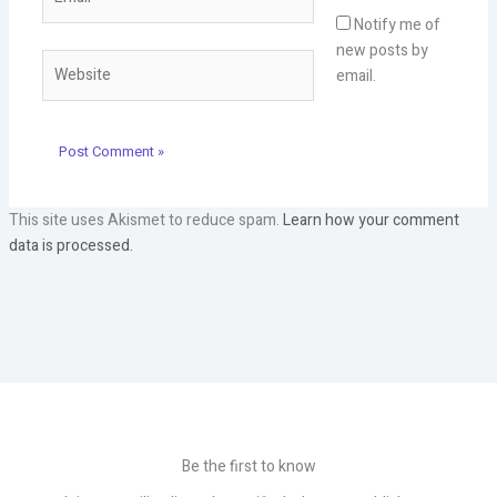
Notify me of
new posts by
Website
email.
This site uses Akismet to reduce spam.
Learn how your comment
data is processed.
Be the first to know