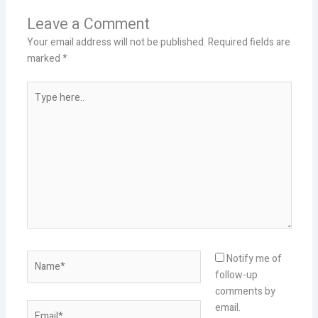
Leave a Comment
Your email address will not be published.
Required fields are
marked
*
Type
here..
Name*
Notify me of
follow-up
comments by
Email*
email.