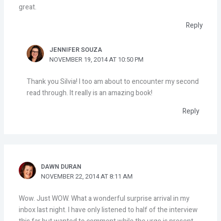
great.
Reply
JENNIFER SOUZA
NOVEMBER 19, 2014 AT 10:50 PM
Thank you Silvia! I too am about to encounter my second
read through. It really is an amazing book!
Reply
DAWN DURAN
NOVEMBER 22, 2014 AT 8:11 AM
Wow. Just WOW. What a wonderful surprise arrival in my
inbox last night. I have only listened to half of the interview