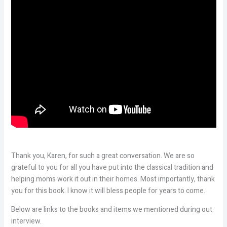
Thank you, Karen, for such a great conversation. We are so
grateful to you for all you have put into the classical tradition and
helping moms work it out in their homes. Most importantly, thank
you for this book. I know it will bless people for years to come.
Below are links to the books and items we mentioned during out
interview.