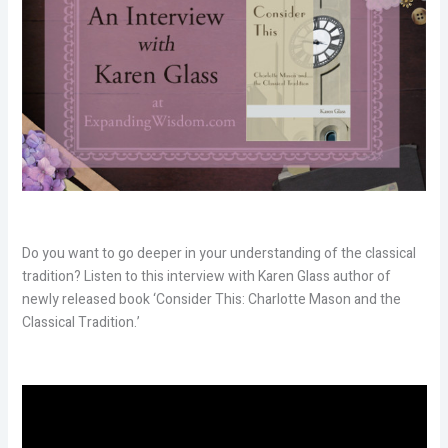
Do you want to go deeper in your understanding of the classical
tradition? Listen to this interview with Karen Glass author of
newly released book ‘Consider This: Charlotte Mason and the
Classical Tradition.’