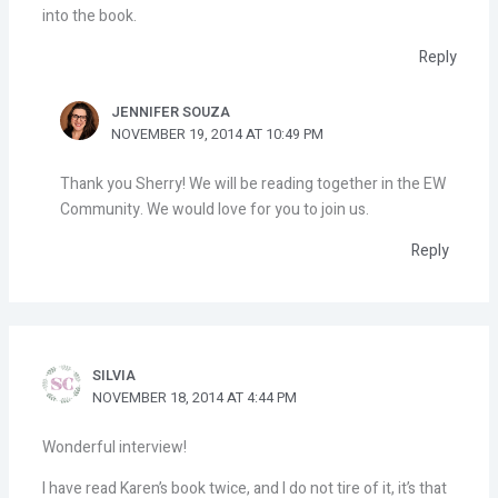
into the book.
Reply
JENNIFER SOUZA
NOVEMBER 19, 2014 AT 10:49 PM
Thank you Sherry! We will be reading together in the EW
Community. We would love for you to join us.
Reply
SILVIA
NOVEMBER 18, 2014 AT 4:44 PM
Wonderful interview!
I have read Karen’s book twice, and I do not tire of it, it’s that