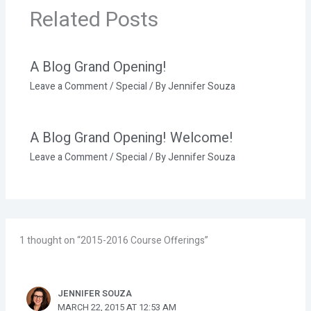
Related Posts
A Blog Grand Opening!
Leave a Comment
/
Special
/ By
Jennifer Souza
A Blog Grand Opening! Welcome!
Leave a Comment
/
Special
/ By
Jennifer Souza
1 thought on “2015-2016 Course Offerings”
JENNIFER SOUZA
MARCH 22, 2015 AT 12:53 AM