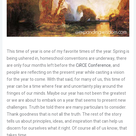
This time of year is one of my favorite times of the year. Spring is
being ushered in, homeschool conventions are underway, there
are only four months left before the
CiRCE Conference
, and
people are reflecting on the present year while casting a vision
for the year to come. With that said, for many of us, this time of
year can be a time where fear and uncertainty play around the
fringes of our minds. Maybe our year has not been the greatest
or we are about to embark on a year that seems to present new
challenges. Truth be told there are many particulars to consider.
Thank goodness that is not all the truth. The rest of the story
tells us about principles, ideas, and inspiration that can help us
discern for ourselves what it right. Of course all of us know, that
takes time.