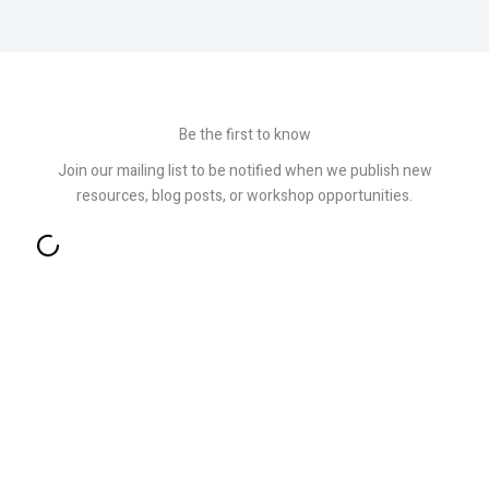
Be the first to know
Join our mailing list to be notified when we publish new
resources, blog posts, or workshop opportunities.