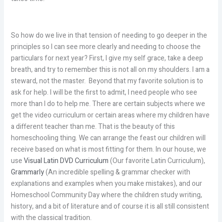
So how do we live in that tension of needing to go deeper in the
principles so I can see more clearly and needing to choose the
particulars for next year? First, I give my self grace, take a deep
breath, and try to remember this is not all on my shoulders. I am a
steward, not the master. Beyond that my favorite solution is to
ask for help. I will be the first to admit, I need people who see
more than I do to help me. There are certain subjects where we
get the video curriculum or certain areas where my children have
a different teacher than me. That is the beauty of this
homeschooling thing. We can arrange the feast our children will
receive based on what is most fitting for them. In our house, we
use
Visual Latin DVD Curriculum
(Our favorite Latin Curriculum),
Grammarly
(An incredible spelling & grammar checker with
explanations and examples when you make mistakes), and our
Homeschool Community Day where the children study writing,
history, and a bit of literature and of course it is all still consistent
with the classical tradition.