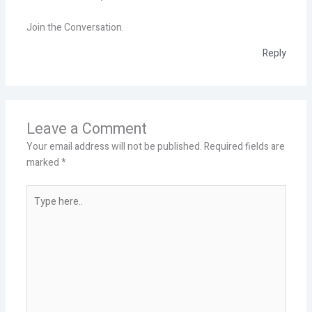
Join the Conversation.
Reply
Leave a Comment
Your email address will not be published.
Required fields are
marked
*
Type
here..