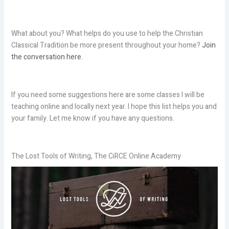
What about you? What helps do you use to help the Christian
Classical Tradition be more present throughout your home?
Join
the conversation here.
If you need some suggestions here are some classes I will be
teaching online and locally next year. I hope this list helps you and
your family. Let me know if you have any questions.
The Lost Tools of Writing, The CiRCE Online Academy