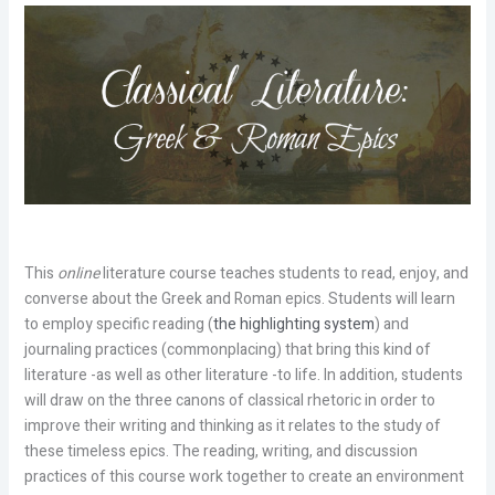
This
online
literature course teaches students to read, enjoy, and
converse about the Greek and Roman epics. Students will learn
to employ specific reading (
the highlighting system
) and
journaling practices (commonplacing) that bring this kind of
literature -as well as other literature -to life. In addition, students
will draw on the three canons of classical rhetoric in order to
improve their writing and thinking as it relates to the study of
these timeless epics. The reading, writing, and discussion
practices of this course work together to create an environment