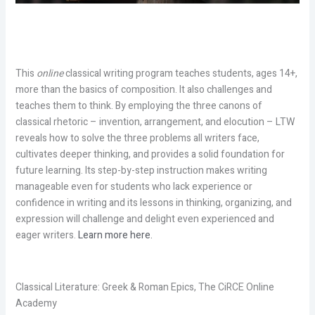
This
online
classical writing program teaches students, ages 14+,
more than the basics of composition. It also challenges and
teaches them to think. By employing the three canons of
classical rhetoric – invention, arrangement, and elocution – LTW
reveals how to solve the three problems all writers face,
cultivates deeper thinking, and provides a solid foundation for
future learning. Its step-by-step instruction makes writing
manageable even for students who lack experience or
confidence in writing and its lessons in thinking, organizing, and
expression will challenge and delight even experienced and
eager writers.
Learn more here.
Classical Literature: Greek & Roman Epics, The CiRCE Online
Academy