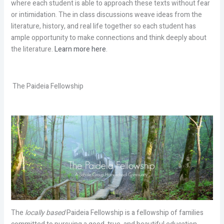
where each student is able to approach these texts without fear
or intimidation. The in class discussions weave ideas from the
literature, history, and real life together so each student has
ample opportunity to make connections and think deeply about
the literature.
Learn more here
.
The Paideia Fellowship
The
locally based
Paideia Fellowship is a fellowship of families