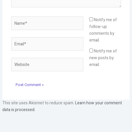
Name*
Notify me of
follow-up
comments by
Email*
email.
Notify me of
new posts by
Website
email.
This site uses Akismet to reduce spam.
Learn how your comment
data is processed.