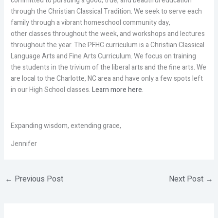
committed to pursuing a good, true, and beautiful education
through the Christian Classical Tradition. We seek to serve each
family through a vibrant homeschool community day,
other classes throughout the week, and workshops and lectures
throughout the year. The PFHC curriculum is a Christian Classical
Language Arts and Fine Arts Curriculum. We focus on training
the students in the trivium of the liberal arts and the fine arts. We
are local to the Charlotte, NC area and have only a few spots left
in our High School classes.
Learn more here.
Expanding wisdom, extending grace,
Jennifer
←
Previous Post
Next Post
→