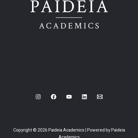
Copyright © 2026 Paideia Academics | Powered by Paideia
Academics