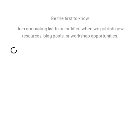
Be the first to know
Join our mailing list to be notified when we publish new
resources, blog posts, or workshop opportunities.