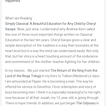
happened
.
What I am Reading
Simply Classical: A Beautiful Education for Any Child by Cheryl
Swope
. Wow, just wow. I understand why Andrew Kern called
this one of three most important things written on Classical
Education in the last ten years. Cheryl Swope gives a clear and
simple description of the tradition in a way that resonates at the
heart level but in a way the mind can understand easily. Not only
that, but her story is a heart touching account of the endurance
and commitment of the mother-teacher fighting for her children.
In my classes… We just started
The Return of the King from the
Lord of the Rings Trilogy
in my Intro to Tolkien/Medieval Lit class.
I am astounded at Pippin. He is becoming a man. The way he
offered his service to Denethor. I love redemption and story of
boys becoming men. I think it is especially meaningful to me right
now because of all that Josiah, my 12-year-old, is going through.
There is hope friends. In addition, we just began
The Odyssey
in