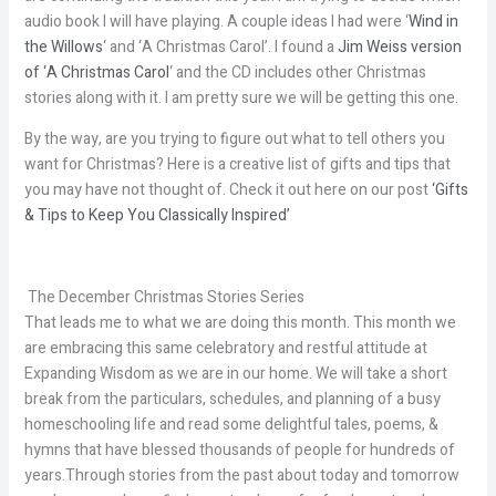
audio book I will have playing. A couple ideas I had were ‘
Wind in
the Willows
‘ and ‘A Christmas Carol’. I found a
Jim Weiss version
of ‘A Christmas Carol
‘ and the CD includes other Christmas
stories along with it. I am pretty sure we will be getting this one.
By the way, are you trying to figure out what to tell others you
want for Christmas? Here is a creative list of gifts and tips that
you may have not thought of. Check it out here on our post
‘Gifts
& Tips to Keep You Classically Inspired’
The December Christmas Stories Series
That leads me to what we are doing this month. This month we
are embracing this same celebratory and restful attitude at
Expanding Wisdom as we are in our home. We will take a short
break from the particulars, schedules, and planning of a busy
homeschooling life and read some delightful tales, poems, &
hymns that have blessed thousands of people for hundreds of
years.Through stories from the past about today and tomorrow