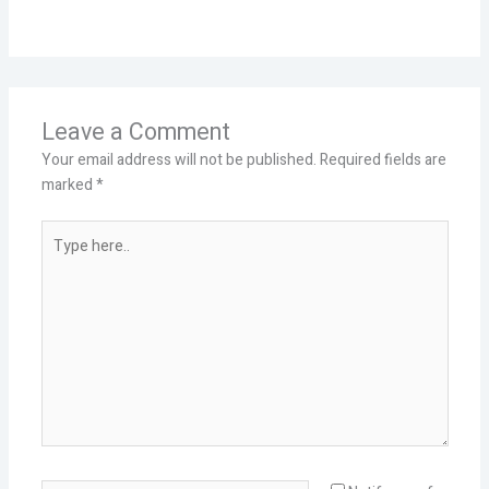
Leave a Comment
Your email address will not be published.
Required fields are
marked
*
Type
here..