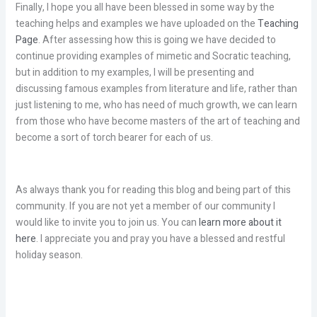
Finally, I hope you all have been blessed in some way by the
teaching helps and examples we have uploaded on the
Teaching
Page
. After assessing how this is going we have decided to
continue providing examples of mimetic and Socratic teaching,
but in addition to my examples, I will be presenting and
discussing famous examples from literature and life, rather than
just listening to me, who has need of much growth, we can learn
from those who have become masters of the art of teaching and
become a sort of torch bearer for each of us.
As always thank you for reading this blog and being part of this
community. If you are not yet a member of our community I
would like to invite you to join us. You can
learn more about it
here
. I appreciate you and pray you have a blessed and restful
holiday season.