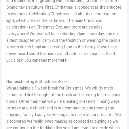
and traditions that go along with celebrating Christmas for the
Scandinavian culture. First, Christmas is looked at as the antidote
to darkness. Celebrating Christmas is all about celebrating the
light, which pierces the darkness. The main Christmas
celebration is on Christmas Eve, and there are candles
everywhere! We also will be celebrating Saint Lucia day, and our
eldest daughter will carry out the tradition of wearing the candle
wreath on her head and serving food to the family. If you have
never heard about Scandinavian Christmas traditions or Saint
Lucia day, you can read more
here
.
Homeschooling & Christmas Break
We are taking a 3 week break for Christmas. We will do math
games and drill throughout the break and listening to great audio
books. Other than that we will be making presents, finding ways
to serve at our church and in our community, and resting and
enjoying family. Last year we began to make all our presents. We
discovered we really loved making as opposed to buying so we
are continuing the tradition this year. I am trying to decide which