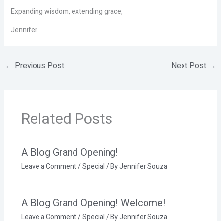
Expanding wisdom, extending grace,
Jennifer
←
Previous Post
Next Post
→
Related Posts
A Blog Grand Opening!
Leave a Comment
/
Special
/ By
Jennifer Souza
A Blog Grand Opening! Welcome!
Leave a Comment
/
Special
/ By
Jennifer Souza