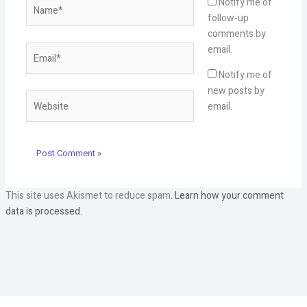
Name*
Notify me of
follow-up
comments by
Email*
email.
Notify me of
new posts by
Website
email.
This site uses Akismet to reduce spam.
Learn how your comment
data is processed.