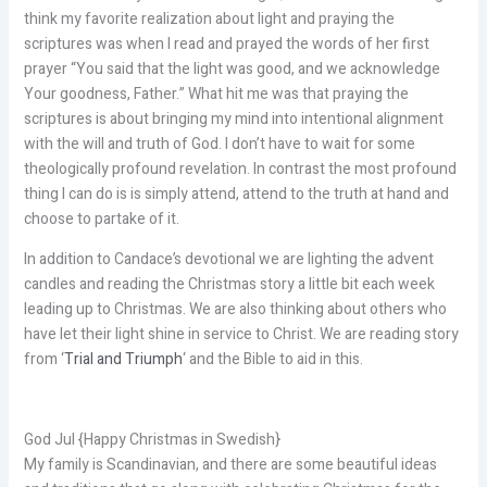
think my favorite realization about light and praying the
scriptures was when I read and prayed the words of her first
prayer “You said that the light was good, and we acknowledge
Your goodness, Father.” What hit me was that praying the
scriptures is about bringing my mind into intentional alignment
with the will and truth of God. I don’t have to wait for some
theologically profound revelation. In contrast the most profound
thing I can do is is simply attend, attend to the truth at hand and
choose to partake of it.
In addition to Candace’s devotional we are lighting the advent
candles and reading the Christmas story a little bit each week
leading up to Christmas. We are also thinking about others who
have let their light shine in service to Christ. We are reading story
from ‘
Trial and Triumph
‘ and the Bible to aid in this.
God Jul {Happy Christmas in Swedish}
My family is Scandinavian, and there are some beautiful ideas