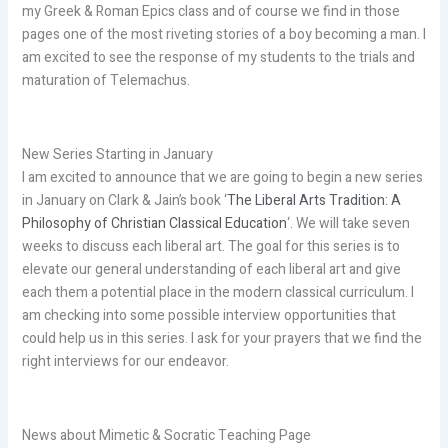
my Greek & Roman Epics class and of course we find in those
pages one of the most riveting stories of a boy becoming a man. I
am excited to see the response of my students to the trials and
maturation of Telemachus.
New Series Starting in January
I am excited to announce that we are going to begin a new series
in January on Clark & Jain’s book ‘
The Liberal Arts Tradition: A
Philosophy of Christian Classical Education
‘. We will take seven
weeks to discuss each liberal art. The goal for this series is to
elevate our general understanding of each liberal art and give
each them a potential place in the modern classical curriculum. I
am checking into some possible interview opportunities that
could help us in this series. I ask for your prayers that we find the
right interviews for our endeavor.
News about Mimetic & Socratic Teaching Page