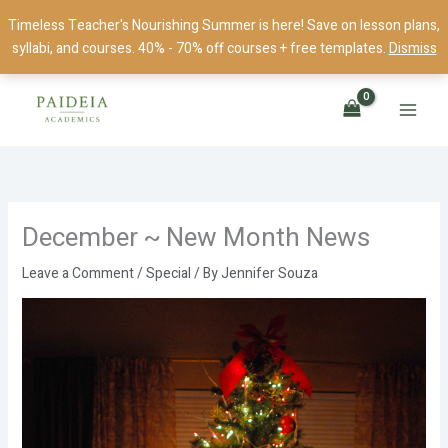
Skip
Timeless Teacher's Nourishing Summer is here! Save on lesson plans,
to
syllabi, and courses. 40% - 70% off courses + free templates.
Dismiss
content
December ~ New Month News
Leave a Comment
/
Special
/ By
Jennifer Souza