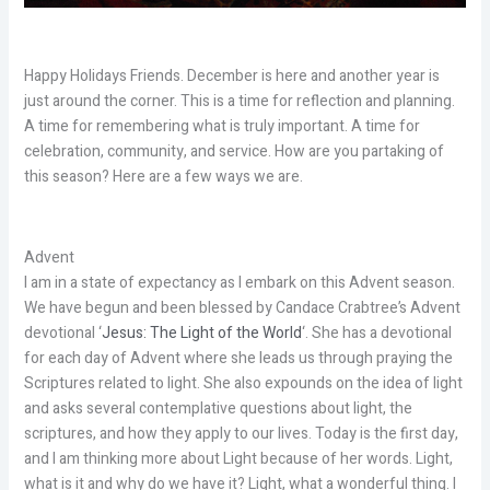
Happy Holidays Friends. December is here and another year is
just around the corner. This is a time for reflection and planning.
A time for remembering what is truly important. A time for
celebration, community, and service. How are you partaking of
this season? Here are a few ways we are.
Advent
I am in a state of expectancy as I embark on this Advent season.
We have begun and been blessed by Candace Crabtree’s Advent
devotional ‘
Jesus: The Light of the World
‘. She has a devotional
for each day of Advent where she leads us through praying the
Scriptures related to light. She also expounds on the idea of light
and asks several contemplative questions about light, the
scriptures, and how they apply to our lives. Today is the first day,
and I am thinking more about Light because of her words. Light,
what is it and why do we have it? Light, what a wonderful thing. I