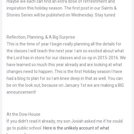
maybe we each can find an extra dose of refreshment and
inspiration this holiday season. The first post in our Saints &
Stories Series will be published on Wednesday. Stay tuned.
Reflection, Planning, & A Big Surprise
This is the time of year I begin really planning all the details for
the classes I will teach the next year. I am so excited about what
the Lord has in store for our classes and co-op in 2015-2016. We
have learned so much this year already and are looking at what
changes need to happen. This is the first Holiday season I have
had a blog to plan for so I am knee deep in that as well. You can
be on the look out, because on January 1st we are making a BIG
announcement!
At the Dow House
If you didn’t read it already, my son Josiah asked me if he could
go to public school.
Here is the unlikely account of what